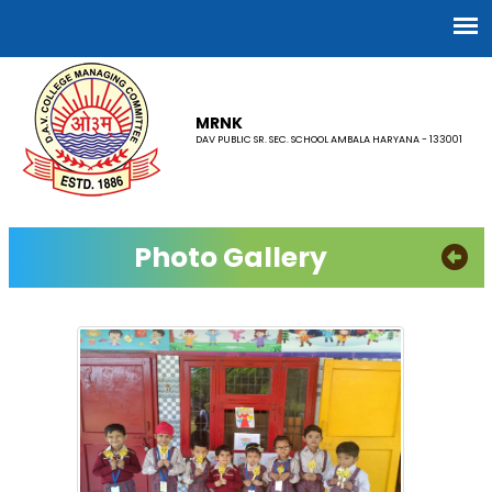
MRNK
DAV PUBLIC SR. SEC. SCHOOL AMBALA HARYANA - 133001
Photo Gallery