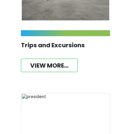
Trips and Excursions
VIEW MORE...