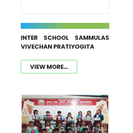
INTER SCHOOL SAMMULAS
VIVECHAN PRATIYOGITA
VIEW MORE...