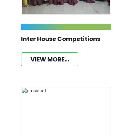
Inter House Competitions
VIEW MORE...