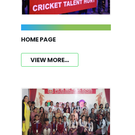
HOME PAGE
VIEW MORE...