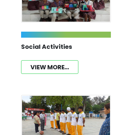
Social Activities
VIEW MORE...