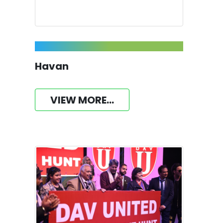
Havan
VIEW MORE...