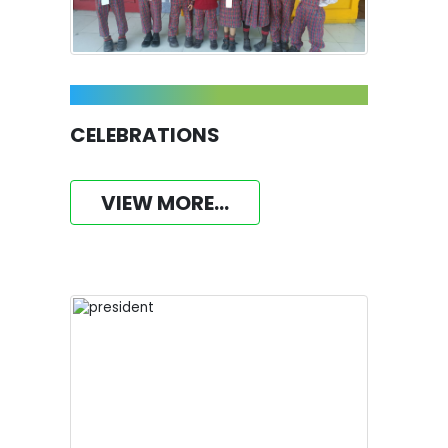
CELEBRATIONS
VIEW MORE...