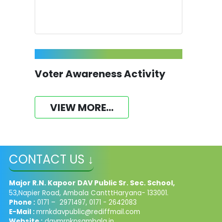
Voter Awareness Activity
VIEW MORE...
CONTACT US ↓
Major R.N. Kapoor DAV Public Sr. Sec. School,
53,Napier Road, Ambala CantttHaryana- 133001.
Phone :
0171 – 2971497, 0171 - 2642083
E-Mail :
mrnkdavpublic@rediffmail.com
Website :
davmrnkpsambala.in