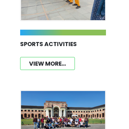
SPORTS ACTIVITIES
VIEW MORE...