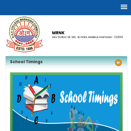
MRNK
DAV PUBLIC SR. SEC. SCHOOL AMBALA HARYANA - 133001
School Timings