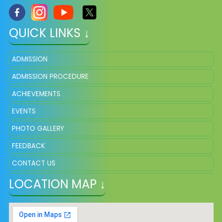
QUICK LINKS ↓
ADMISSION
ADMISSION PROCEDURE
ACHIEVEMENTS
EVENTS
PHOTO GALLERY
FEEDBACK
CONTACT US
LOCATION MAP ↓
VACANCY