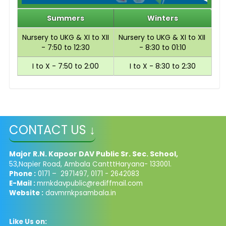
Summers
Winters
Nursery to UKG & XI to XII
Nursery to UKG & XI to XII
- 7:50 to 12:30
- 8:30 to 01:10
I to X - 7:50 to 2:00
I to X - 8:30 to 2:30
CONTACT US ↓
Major R.N. Kapoor DAV Public Sr. Sec. School,
53,Napier Road, Ambala CantttHaryana- 133001.
Phone :
0171 – 2971497, 0171 - 2642083
E-Mail :
mrnkdavpublic@rediffmail.com
Website :
davmrnkpsambala.in
Like Us on: