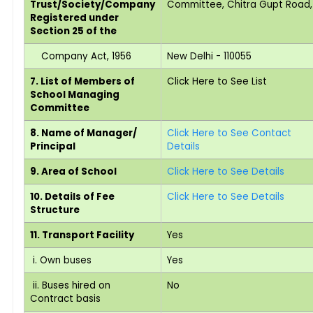
Trust/Society/Company
Committee, Chitra Gupt Road,
Registered under
Section 25 of the
Company Act, 1956
New Delhi - 110055
7. List of Members of
Click Here to See List
School Managing
Committee
8. Name of Manager/
Click Here to See Contact
Principal
Details
9. Area of School
Click Here to See Details
10. Details of Fee
Click Here to See Details
Structure
11. Transport Facility
Yes
i. Own buses
Yes
ii. Buses hired on
No
Contract basis