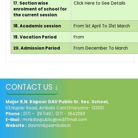
17. Section wise
Click Here to See Details
enrolment of school for
the current session
18. Academic session
From 1st April To 31st March
19. Vacation Period
From
20. Admission Period
From December To March
CONTACT US ↓
Major R.N. Kapoor DAV Public Sr. Sec. School,
53,Napier Road, Ambala CantttHaryana- 133001.
Phone :
0171 – 2971497, 0171 - 2642083
E-Mail :
mrnkdavpublic@rediffmail.com
Website :
davmrnkpsambala.in