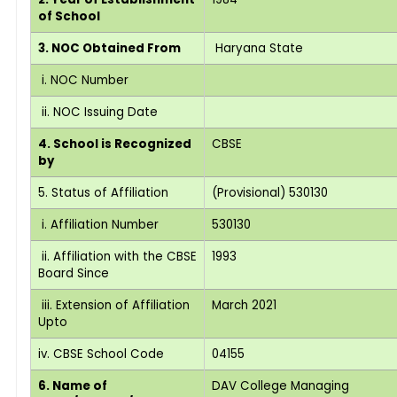
of School
3. NOC Obtained From
Haryana State
i. NOC Number
ii. NOC Issuing Date
4. School is Recognized
CBSE
by
5. Status of Affiliation
(Provisional) 530130
i. Affiliation Number
530130
ii. Affiliation with the CBSE
1993
Board Since
iii. Extension of Affiliation
March 2021
Upto
iv. CBSE School Code
04155
6. Name of
DAV College Managing