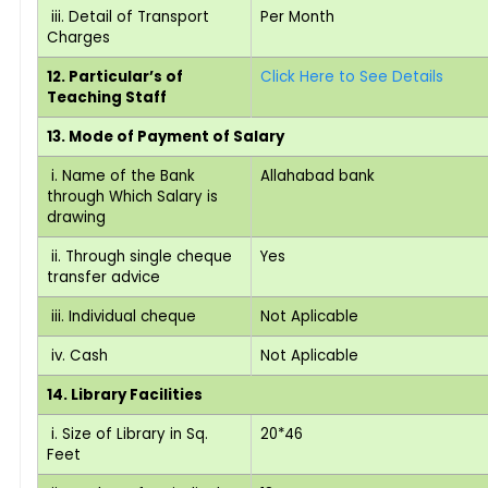
iii. Detail of Transport
Per Month
Charges
12. Particular’s of
Click Here to See Details
Teaching Staff
13. Mode of Payment of Salary
i. Name of the Bank
Allahabad bank
through Which Salary is
drawing
ii. Through single cheque
Yes
transfer advice
iii. Individual cheque
Not Aplicable
iv. Cash
Not Aplicable
14. Library Facilities
i. Size of Library in Sq.
20*46
Feet