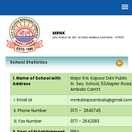
MRNK
DAV PUBLIC SR. SEC. SCHOOL AMBALA HARYANA - 133001
School Statistics
1. Name of School with
Major R.N. Kapoor DAV Public
Address
Sr. Sec. School, 53,Napier Road,
Ambala Canttt
i. Email id
mrnkdavpsambala@gmail.com
ii. Phone Number
0171 – 2640745
iii. Fax Number
0171 – 2642083
2. Year of Establishment
1984