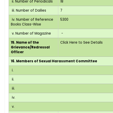
ii. Number of Periodicals
18
iii. Number of Dailies
7
iv. Number of Reference
5300
Books Class-Wise
v. Number of Magazine
-
15. Name of the
Click Here to See Details
Grievance/Redressal
Officer
16. Members of Sexual Harassment Committee
i.
ii.
iii.
iv.
v.