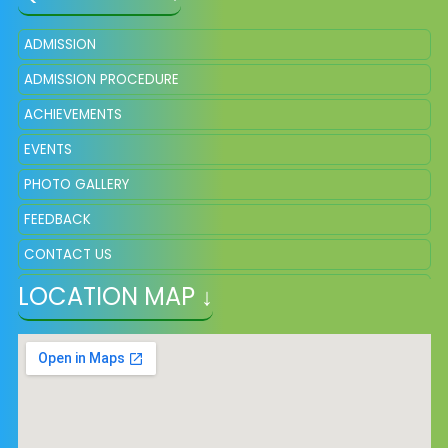
ADMISSION
ADMISSION PROCEDURE
ACHIEVEMENTS
EVENTS
PHOTO GALLERY
FEEDBACK
CONTACT US
LOCATION MAP ↓
VACANCY