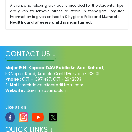
A slient and relaxing sick bay is provided for the students. Tips
are given to remove stress or strain in teenagers. Regular
Information is given on health & hygiene, Polio and Mums etc.
Health card of every child is maintained.
CONTACT US ↓
Major R.N. Kapoor DAV Public Sr. Sec. School,
53,Napier Road, Ambala CantttHaryana- 133001.
Phone :
0171 – 2971497, 0171 - 2642083
E-Mail :
mrnkdavpublic@rediffmail.com
Website :
davmrnkpsambala.in
Like Us on:
QUICK LINKS ↓