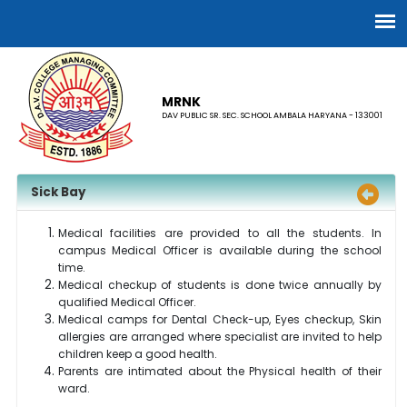
MRNK
DAV PUBLIC SR. SEC. SCHOOL AMBALA HARYANA - 133001
Sick Bay
Medical facilities are provided to all the students. In
campus Medical Officer is available during the school
time.
Medical checkup of students is done twice annually by
qualified Medical Officer.
Medical camps for Dental Check-up, Eyes checkup, Skin
allergies are arranged where specialist are invited to help
children keep a good health.
Parents are intimated about the Physical health of their
ward.