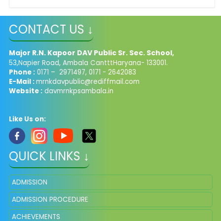
CONTACT US ↓
Major R.N. Kapoor DAV Public Sr. Sec. School,
53,Napier Road, Ambala CantttHaryana- 133001.
Phone :
0171 – 2971497, 0171 - 2642083
E-Mail :
mrnkdavpublic@rediffmail.com
Website :
davmrnkpsambala.in
Like Us on:
QUICK LINKS ↓
ADMISSION
ADMISSION PROCEDURE
ACHIEVEMENTS