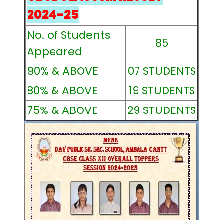
2024-25
No. of Students
85
Appeared
90% & ABOVE
07 STUDENTS
80% & ABOVE
19 STUDENTS
75% & ABOVE
29 STUDENTS