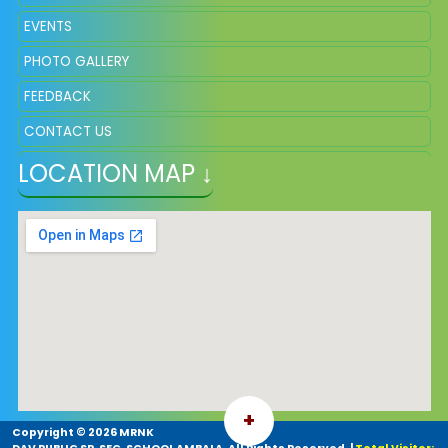
EVENTS
PHOTO GALLERY
FEEDBACK
CONTACT US
LOCATION MAP ↓
VACANCY
+
Copyright ©
2026 MRNK