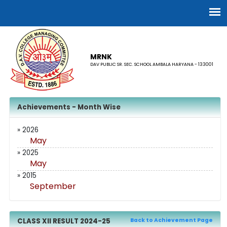
MRNK
DAV PUBLIC SR. SEC. SCHOOL AMBALA HARYANA - 133001
Achievements - Month Wise
» 2026
May
» 2025
May
» 2015
September
CLASS XII RESULT 2024-25
Back to Achievement Page