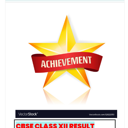
CBSE CLASS XII RESULT