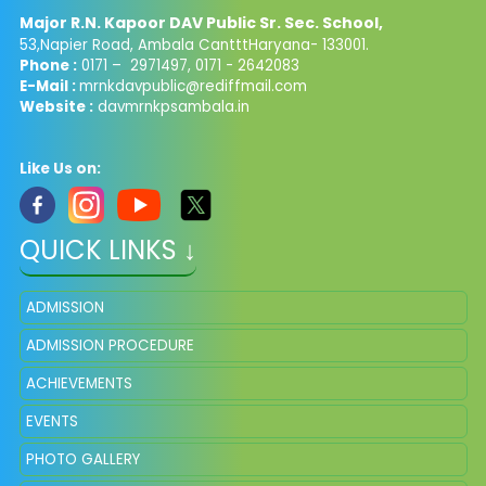
Major R.N. Kapoor DAV Public Sr. Sec. School,
53,Napier Road, Ambala CantttHaryana- 133001.
Phone :
0171 – 2971497, 0171 - 2642083
E-Mail :
mrnkdavpublic@rediffmail.com
Website :
davmrnkpsambala.in
Like Us on:
QUICK LINKS ↓
ADMISSION
ADMISSION PROCEDURE
ACHIEVEMENTS
EVENTS
PHOTO GALLERY