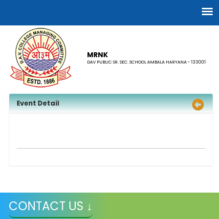
MRNK
DAV PUBLIC SR. SEC. SCHOOL AMBALA HARYANA - 133001
Event Detail
CONTACT US ↓